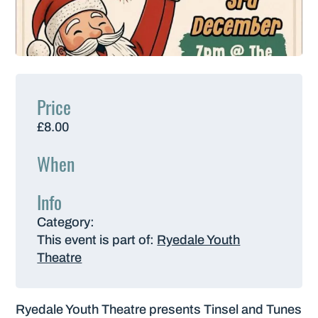
Price
£8.00
When
Info
Category:
This event is part of:
Ryedale Youth
Theatre
Ryedale Youth Theatre presents Tinsel and Tunes