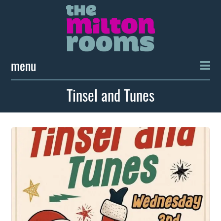
menu
Tinsel and Tunes