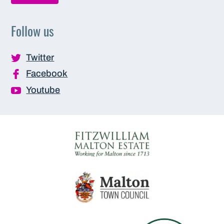
Follow us
Twitter
Facebook
Youtube