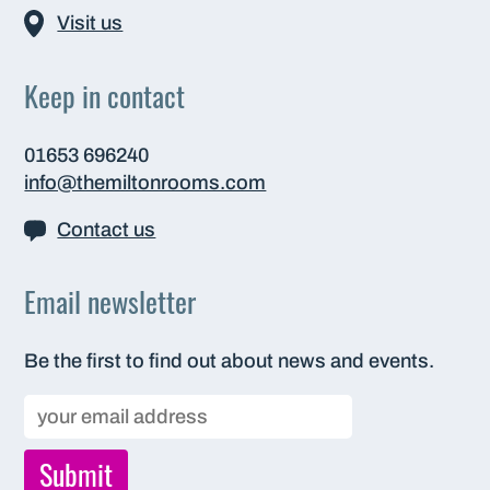
Visit us
Keep in contact
01653 696240
info@themiltonrooms.com
Contact us
Email newsletter
Be the first to find out about news and events.