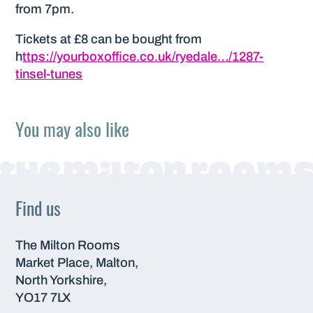
from 7pm.
Tickets at £8 can be bought from
h
ttps://yourboxoffice.co.uk/ryedale…/1287-
tinsel-tunes
You may also like
Find us
The Milton Rooms
Market Place, Malton,
North Yorkshire,
YO17 7LX