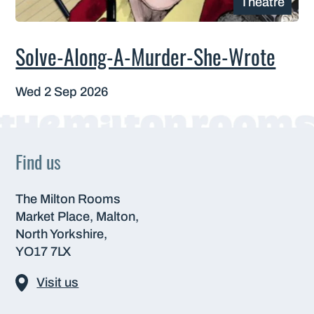
Theatre
Solve-Along-A-Murder-She-Wrote
Wed 2 Sep 2026
Find us
The Milton Rooms
Market Place, Malton,
North Yorkshire,
YO17 7LX
Visit us