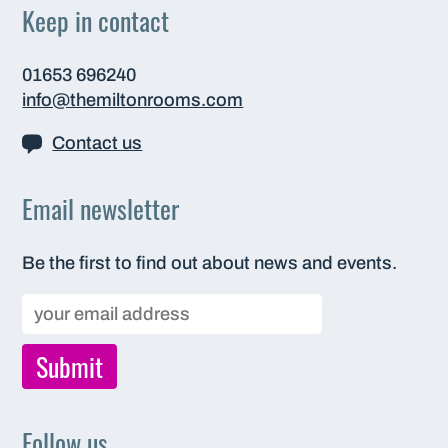
Keep in contact
01653 696240
info@themiltonrooms.com
Contact us
Email newsletter
Be the first to find out about news and events.
Follow us