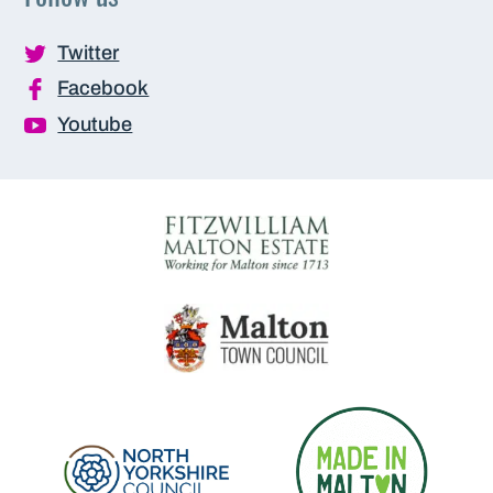
Twitter
Facebook
Youtube