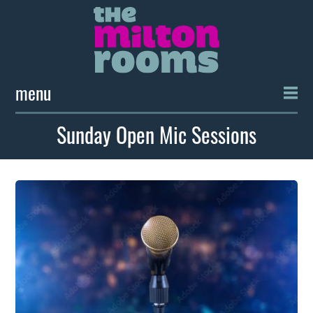
menu
Sunday Open Mic Sessions