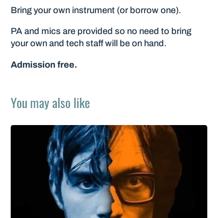
Bring your own instrument (or borrow one).
PA and mics are provided so no need to bring
your own and tech staff will be on hand.
Admission free.
You may also like