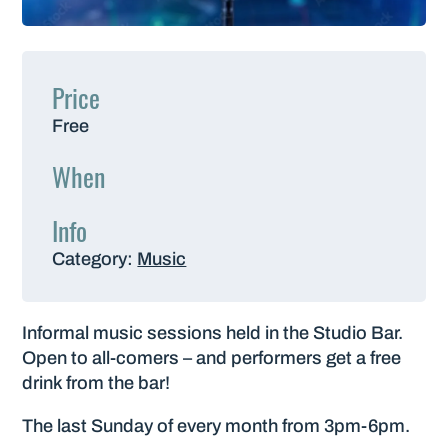
Price
Free
When
Info
Category:
Music
Informal music sessions held in the Studio Bar.
Open to all-comers – and performers get a free
drink from the bar!
The last Sunday of every month from 3pm-6pm.