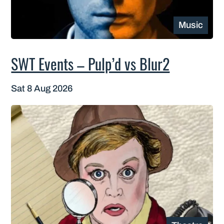
Music
SWT Events – Pulp’d vs Blur2
Sat 8 Aug 2026