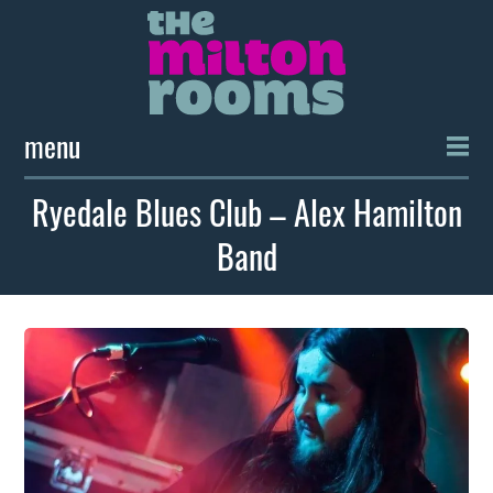
menu
Ryedale Blues Club – Alex Hamilton
Band