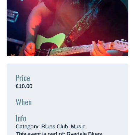
Price
£10.00
When
Info
Category:
Blues Club
,
Music
This event is part of:
Ryedale Blues