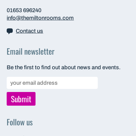
01653 696240
info@themiltonrooms.com
Contact us
Email newsletter
Be the first to find out about news and events.
Follow us