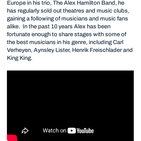
Europe in his trio, The Alex Hamilton Band, he
has regularly sold out theatres and music clubs,
gaining a following of musicians and music fans
alike. In the past 10 years Alex has been
fortunate enough to share stages with some of
the best musicians in his genre, including Carl
Verheyen, Aynsley Lister, Henrik Freischlader and
King King.