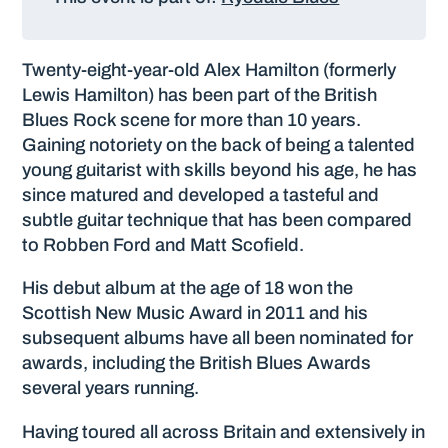
Twenty-eight-year-old Alex Hamilton (formerly
Lewis Hamilton) has been part of the British
Blues Rock scene for more than 10 years.
Gaining notoriety on the back of being a talented
young guitarist with skills beyond his age, he has
since matured and developed a tasteful and
subtle guitar technique that has been compared
to Robben Ford and Matt Scofield.
His debut album at the age of 18 won the
Scottish New Music Award in 2011 and his
subsequent albums have all been nominated for
awards, including the British Blues Awards
several years running.
Having toured all across Britain and extensively in