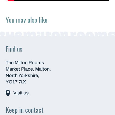
You may also like
Find us
The Milton Rooms
Market Place, Malton,
North Yorkshire,
YO17 7LX
Visit us
Keep in contact