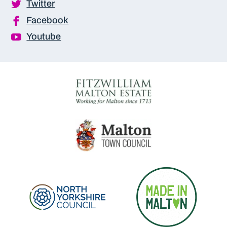
Twitter
Facebook
Youtube