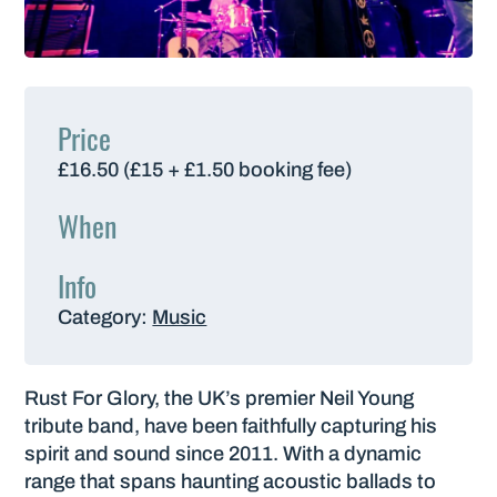
Price
£16.50 (£15 + £1.50 booking fee)
When
Info
Category:
Music
Rust For Glory, the UK’s premier Neil Young
tribute band, have been faithfully capturing his
spirit and sound since 2011. With a dynamic
range that spans haunting acoustic ballads to