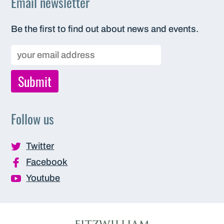
Email newsletter
Be the first to find out about news and events.
Follow us
Twitter
Facebook
Youtube