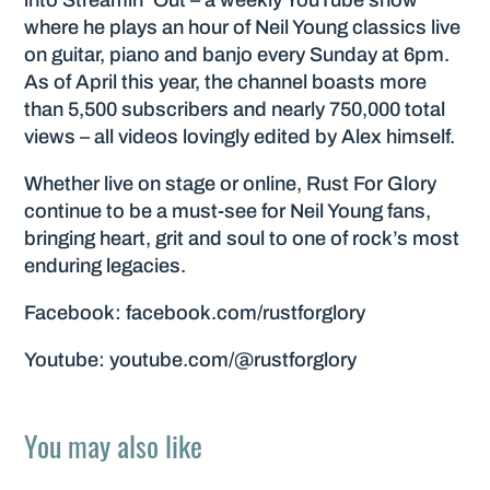
where he plays an hour of Neil Young classics live
on guitar, piano and banjo every Sunday at 6pm.
As of April this year, the channel boasts more
than 5,500 subscribers and nearly 750,000 total
views – all videos lovingly edited by Alex himself.
Whether live on stage or online, Rust For Glory
continue to be a must-see for Neil Young fans,
bringing heart, grit and soul to one of rock’s most
enduring legacies.
Facebook: facebook.com/rustforglory
Youtube: youtube.com/@rustforglory
You may also like