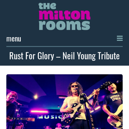
menu
Rust For Glory – Neil Young Tribute