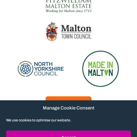
Manage Cookie Consent
We use cookies to optimise our website.