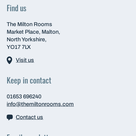
Find us
The Milton Rooms
Market Place, Malton,
North Yorkshire,
YO17 7LX
Visit us
Keep in contact
01653 696240
info@themiltonrooms.com
Contact us