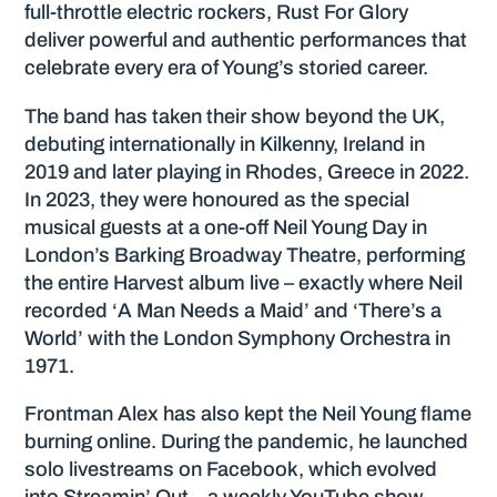
full-throttle electric rockers, Rust For Glory
deliver powerful and authentic performances that
celebrate every era of Young’s storied career.
The band has taken their show beyond the UK,
debuting internationally in Kilkenny, Ireland in
2019 and later playing in Rhodes, Greece in 2022.
In 2023, they were honoured as the special
musical guests at a one-off Neil Young Day in
London’s Barking Broadway Theatre, performing
the entire Harvest album live – exactly where Neil
recorded ‘A Man Needs a Maid’ and ‘There’s a
World’ with the London Symphony Orchestra in
1971.
Frontman Alex has also kept the Neil Young flame
burning online. During the pandemic, he launched
solo livestreams on Facebook, which evolved
into Streamin’ Out – a weekly YouTube show