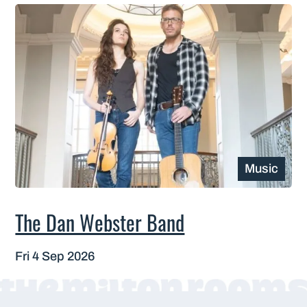
Music
The Dan Webster Band
Fri 4 Sep 2026