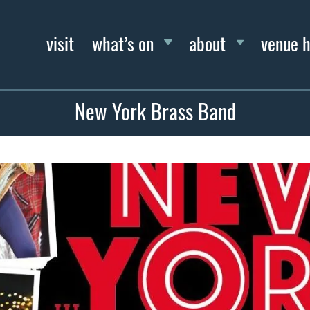
visit
what’s on
about
venue h
New York Brass Band