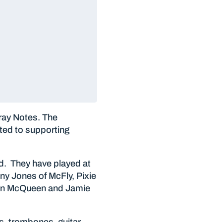
ray Notes. The
ated to supporting
d. They have played at
ny Jones of McFly, Pixie
rdon McQueen and Jamie