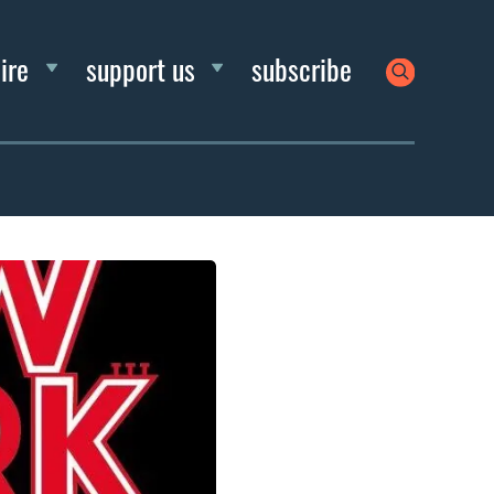
ire
support us
subscribe