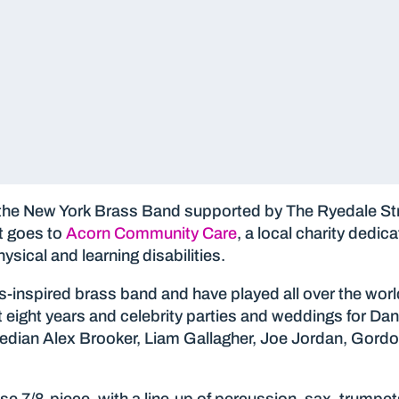
the New York Brass Band supported by The Ryedale St
t goes to
Acorn Community Care
, a local charity dedic
ysical and learning disabilities.
inspired brass band and have played all over the worl
 eight years and celebrity parties and weddings for Dan
omedian Alex Brooker, Liam Gallagher, Joe Jordan, Go