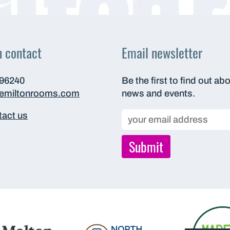
n contact
Email newsletter
696240
Be the first to find out ab
hemiltonrooms.com
news and events.
act us