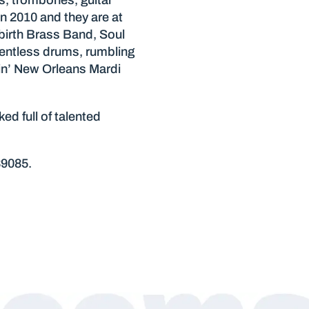
s, trombones, guitar
n 2010 and they are at
ebirth Brass Band, Soul
entless drums, rumbling
kin’ New Orleans Mardi
d full of talented
89085.