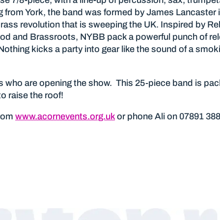
e 7/8-piece, with a line-up of percussion, sax, trumpet
 from York, the band was formed by James Lancaster i
 brass revolution that is sweeping the UK. Inspired by R
ood and Brassroots, NYBB pack a powerful punch of rel
Nothing kicks a party into gear like the sound of a smo
 who are opening the show. This 25-piece band is packe
 raise the roof!
from
www.acornevents.org.uk
or phone Ali on 07891 38