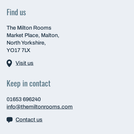
Find us
The Milton Rooms
Market Place, Malton,
North Yorkshire,
YO17 7LX
Visit us
Keep in contact
01653 696240
info@themiltonrooms.com
Contact us