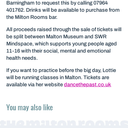
Barningham to request this by calling 07964
401762. Drinks will be available to purchase from
the Milton Rooms bar.
All proceeds raised through the sale of tickets will
be split between Malton Museum and SWR
Mindspace, which supports young people aged
11-16 with their social, mental and emotional
health needs.
If you want to practice before the big day, Lottie
will be running classes in Malton. Tickets are
available via her website
dancethepast.co.uk
You may also like