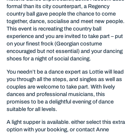
formal than its city counterpart, a Regency
country ball gave people the chance to come
together, dance, socialise and meet new people.
This event is recreating the country ball
experience and you are invited to take part – put
on your finest frock (Georgian costume
encouraged but not essential) and your dancing
shoes for a night of social dancing.
You needn’t be a dance expert as Lottie will lead
you through all the steps, and singles as well as
couples are welcome to take part. With lively
dances and professional musicians, this
promises to be a delightful evening of dance
suitable for all levels.
A light supper is available. either select this extra
option with your booking, or contact Anne