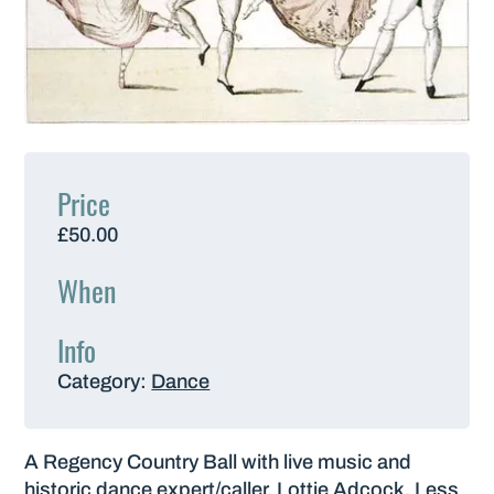
Price
£50.00
When
Info
Category:
Dance
A Regency Country Ball with live music and
historic dance expert/caller, Lottie Adcock. Less