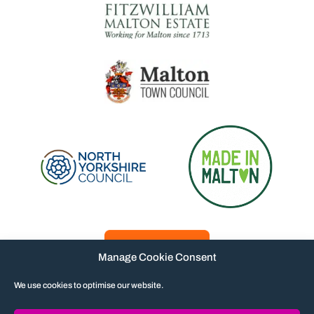
Manage Cookie Consent
We use cookies to optimise our website.