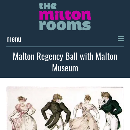
menu
Malton Regency Ball with Malton
Museum