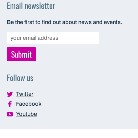
Email newsletter
Be the first to find out about news and events.
Follow us
Twitter
Facebook
Youtube