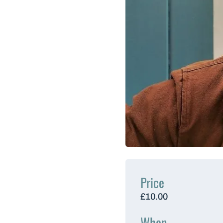
Price
£10.00
When