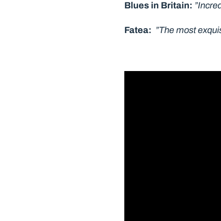
Blues in Britain:
”Incred
Fatea:
”The most exquisi