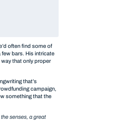
’d often find some of
few bars. His intricate
e way that only proper
ngwriting that’s
 crowdfunding campaign,
ew something that the
r the senses, a great