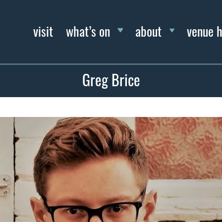
visit
what’s on
about
venue h
Greg Brice