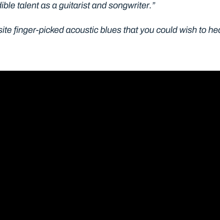
ible talent as a guitarist and songwriter.”
te finger-picked acoustic blues that you could wish to hea