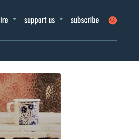
ire
support us
subscribe