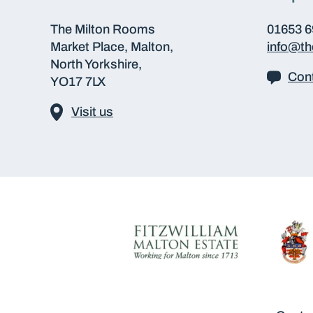
The Milton Rooms
01653 
Market Place, Malton,
info@t
North Yorkshire,
Cont
YO17 7LX
Visit us