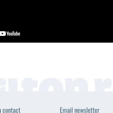
n contact
Email newsletter