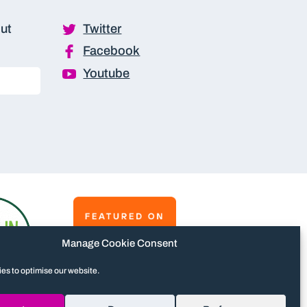
out
Twitter
Facebook
Youtube
Manage Cookie Consent
es to optimise our website.