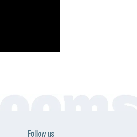
Follow us