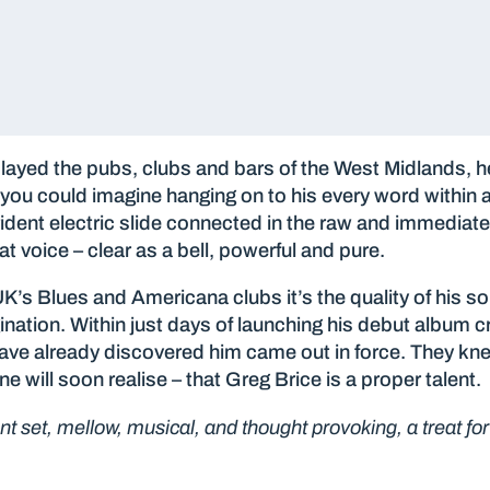
ayed the pubs, clubs and bars of the West Midlands, he
ou could imagine hanging on to his every word within a 
trident electric slide connected in the raw and immediat
t voice – clear as a bell, powerful and pure.
UK’s Blues and Americana clubs it’s the quality of his so
ination. Within just days of launching his debut album
ave already discovered him came out in force. They kn
e will soon realise – that Greg Brice is a proper talent.
iant set, mellow, musical, and thought provoking, a treat fo