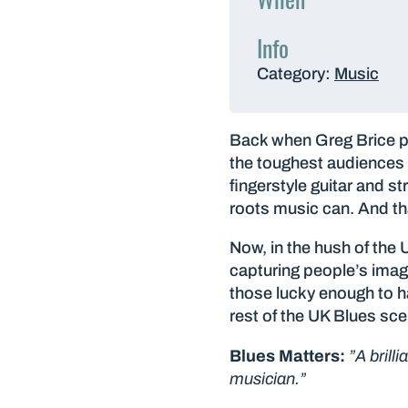
Info
Category:
Music
Back when Greg Brice pl
the toughest audiences y
fingerstyle guitar and s
roots music can. And tha
Now, in the hush of the 
capturing people’s imag
those lucky enough to h
rest of the UK Blues scen
Blues Matters:
”A brill
musician.”