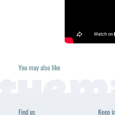
You may also like
Find us
Keep i