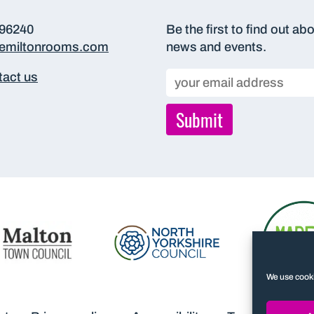
696240
Be the first to find out ab
hemiltonrooms.com
news and events.
act us
We use cooki