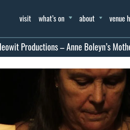
visit
what’s on
about
venue h
leowit Productions – Anne Boleyn’s Moth