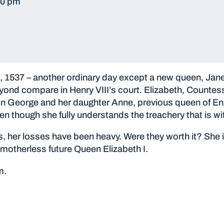
30 pm
1537 – another ordinary day except a new queen, Jane, 
ond compare in Henry VIII’s court. Elizabeth, Countess 
son George and her daughter Anne, previous queen of Eng
en though she fully understands the treachery that is wit
s, her losses have been heavy. Were they worth it? She
motherless future Queen Elizabeth I.
m.