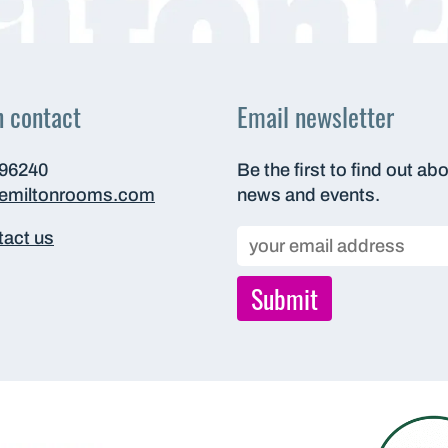
n contact
Email newsletter
696240
Be the first to find out ab
hemiltonrooms.com
news and events.
act us