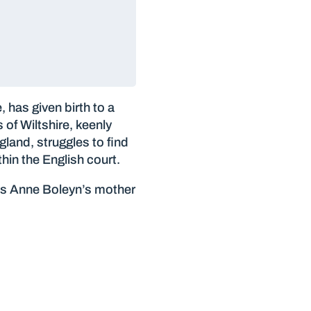
has given birth to a
of Wiltshire, keenly
land, struggles to find
hin the English court.
 is Anne Boleyn’s mother