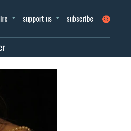
ire
support us
subscribe
er