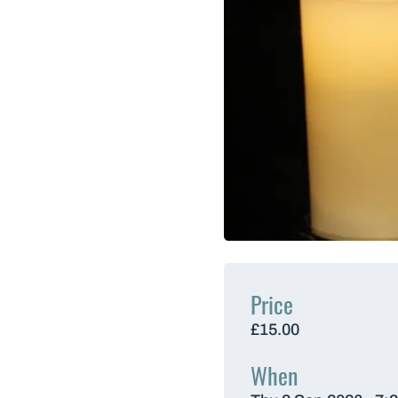
Price
£15.00
When