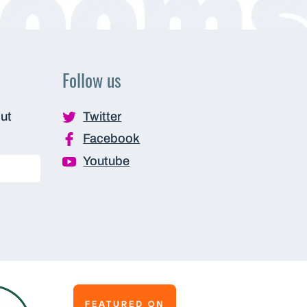
Follow us
out
Twitter
Facebook
Youtube