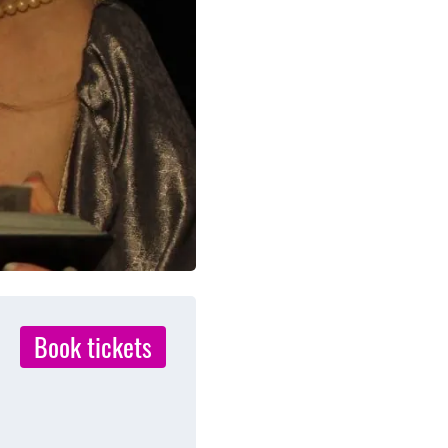
Book tickets