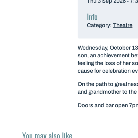
Thu 3 Sep 2026 - 7:
Info
Category:
Theatre
Wednesday, October 13, 
son, an achievement bey
feeling the loss of her 
cause for celebration ev
On the path to greatnes
and grandmother to the 
Doors and bar open 7p
You may also like