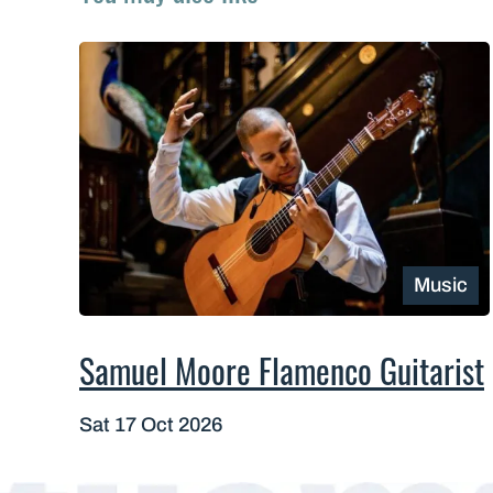
Music
Samuel Moore Flamenco Guitarist
Sat 17 Oct 2026