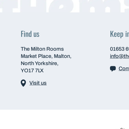
Find us
Keep i
The Milton Rooms
01653 
Market Place, Malton,
info@t
North Yorkshire,
Cont
YO17 7LX
Visit us