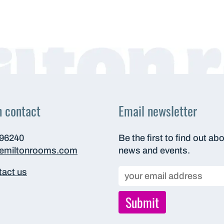
n contact
Email newsletter
696240
Be the first to find out ab
hemiltonrooms.com
news and events.
act us