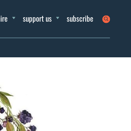
ire
support us
subscribe