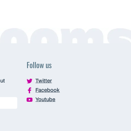
Follow us
out
Twitter
Facebook
Youtube