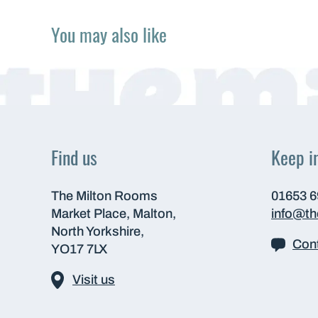
You may also like
Find us
Keep i
The Milton Rooms
01653 
Market Place, Malton,
info@t
North Yorkshire,
Cont
YO17 7LX
Visit us