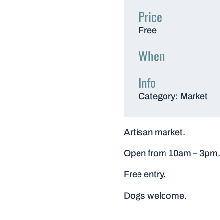
Price
Free
When
Info
Category:
Market
Artisan market.
Open from 10am – 3pm.
Free entry.
Dogs welcome.