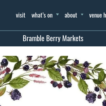
visit
what’s on
about
venue h
Bramble Berry Markets