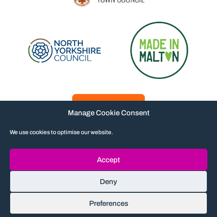
Manage Cookie Consent
We use cookies to optimise our website.
Accept
Contact
Privacy policy
Accessibility
Deny
Terms and conditions
© The Milton Rooms 2026. Charity no 1162515
Preferences
Company no 09117039
Maraid Design