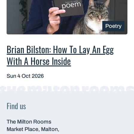
Poetry
Brian Bilston: How To Lay An Egg
With A Horse Inside
Sun 4 Oct 2026
Find us
The Milton Rooms
Market Place, Malton,