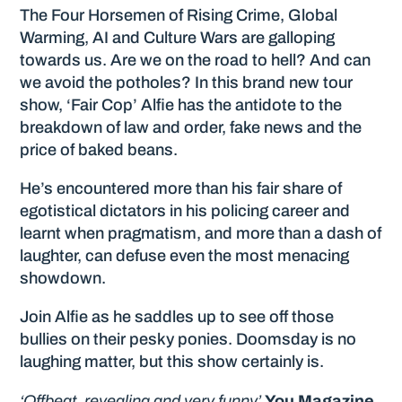
The Four Horsemen of Rising Crime, Global
Warming, AI and Culture Wars are galloping
towards us. Are we on the road to hell? And can
we avoid the potholes? In this brand new tour
show, ‘Fair Cop’ Alfie has the antidote to the
breakdown of law and order, fake news and the
price of baked beans.
He’s encountered more than his fair share of
egotistical dictators in his policing career and
learnt when pragmatism, and more than a dash of
laughter, can defuse even the most menacing
showdown.
Join Alfie as he saddles up to see off those
bullies on their pesky ponies. Doomsday is no
laughing matter, but this show certainly is.
‘Offbeat, revealing and very funny’
You Magazine