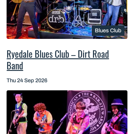
Blues Club
Ryedale Blues Club – Dirt Road
Band
Thu 24 Sep 2026