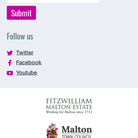
Follow us
Twitter
Facebook
Youtube