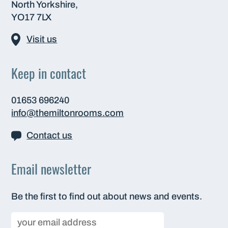
North Yorkshire,
YO17 7LX
Visit us
Keep in contact
01653 696240
info@themiltonrooms.com
Contact us
Email newsletter
Be the first to find out about news and events.