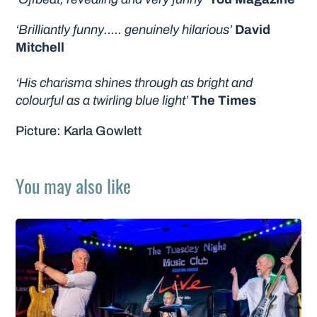
‘Brilliantly funny….. genuinely hilarious’
David
Mitchell
‘His charisma shines through as bright and
colourful as a twirling blue light’
The Times
Picture: Karla Gowlett
You may also like