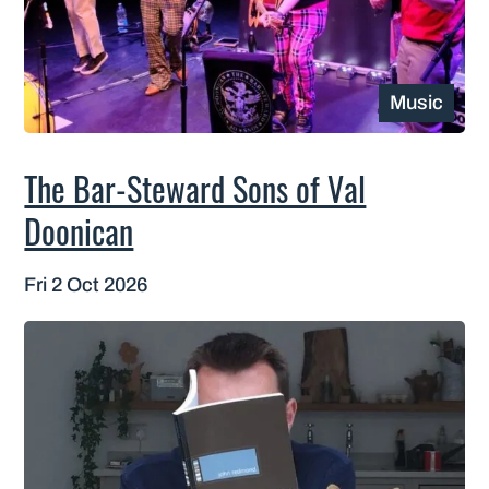
Music
The Bar-Steward Sons of Val
Doonican
Fri 2 Oct 2026