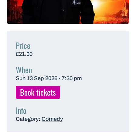
Price
£21.00
When
Sun 13 Sep 2026 - 7:30 pm
Book tickets
Info
Category:
Comedy