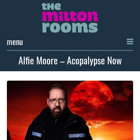
menu
Alfie Moore – Acopalypse Now